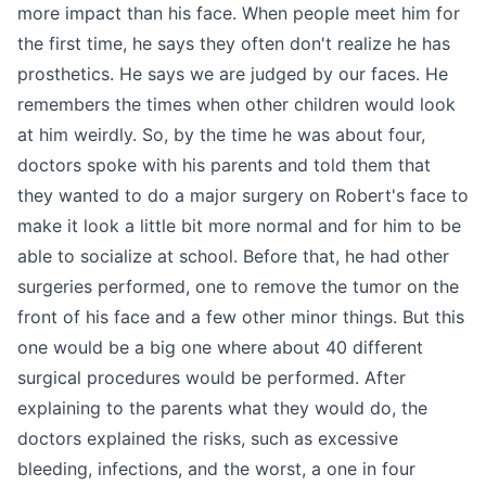
more impact than his face. When people meet him for
the first time, he says they often don't realize he has
prosthetics. He says we are judged by our faces. He
remembers the times when other children would look
at him weirdly. So, by the time he was about four,
doctors spoke with his parents and told them that
they wanted to do a major surgery on Robert's face to
make it look a little bit more normal and for him to be
able to socialize at school. Before that, he had other
surgeries performed, one to remove the tumor on the
front of his face and a few other minor things. But this
one would be a big one where about 40 different
surgical procedures would be performed. After
explaining to the parents what they would do, the
doctors explained the risks, such as excessive
bleeding, infections, and the worst, a one in four