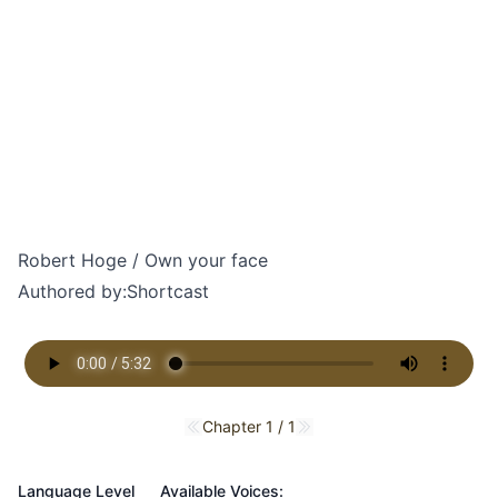
Robert Hoge / Own your face
Authored by:
Shortcast
Chapter 1 / 1
Previous chapter
Next chapter
Language Level
Available Voices: