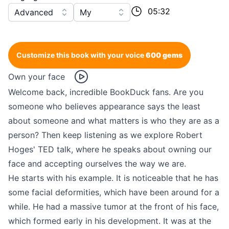
05:32
Advanced
My
Customize this book with your voice
600 gems
Own your face
Welcome back, incredible BookDuck fans. Are you
someone who believes appearance says the least
about someone and what matters is who they are as a
person? Then keep listening as we explore Robert
Hoges' TED talk, where he speaks about owning our
face and accepting ourselves the way we are.
He starts with his example. It is noticeable that he has
some facial deformities, which have been around for a
while. He had a massive tumor at the front of his face,
which formed early in his development. It was at the