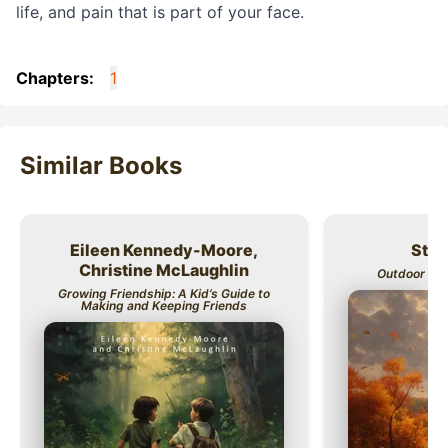
life, and pain that is part of your face.
Chapters:
1
Similar Books
Eileen Kennedy-Moore,
Stev
Title
Title
Christine McLaughlin
Outdoor Kids
Growing Friendship: A Kid’s Guide to
Making and Keeping Friends