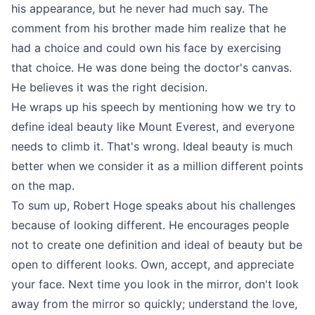
his appearance, but he never had much say. The
comment from his brother made him realize that he
had a choice and could own his face by exercising
that choice. He was done being the doctor's canvas.
He believes it was the right decision.
He wraps up his speech by mentioning how we try to
define ideal beauty like Mount Everest, and everyone
needs to climb it. That's wrong. Ideal beauty is much
better when we consider it as a million different points
on the map.
To sum up, Robert Hoge speaks about his challenges
because of looking different. He encourages people
not to create one definition and ideal of beauty but be
open to different looks. Own, accept, and appreciate
your face. Next time you look in the mirror, don't look
away from the mirror so quickly; understand the love,