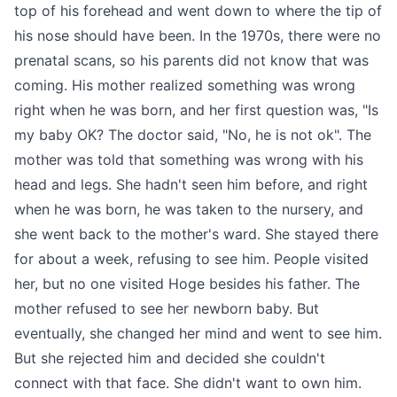
top of his forehead and went down to where the tip of
his nose should have been. In the 1970s, there were no
prenatal scans, so his parents did not know that was
coming. His mother realized something was wrong
right when he was born, and her first question was, "Is
my baby OK? The doctor said, "No, he is not ok". The
mother was told that something was wrong with his
head and legs. She hadn't seen him before, and right
when he was born, he was taken to the nursery, and
she went back to the mother's ward. She stayed there
for about a week, refusing to see him. People visited
her, but no one visited Hoge besides his father. The
mother refused to see her newborn baby. But
eventually, she changed her mind and went to see him.
But she rejected him and decided she couldn't
connect with that face. She didn't want to own him.