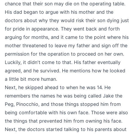
chance that their son may die on the operating table.
His dad began to argue with his mother and the
doctors about why they would risk their son dying just
for pride in appearance. They went back and forth
arguing for months, and it came to the point where his
mother threatened to leave my father and sign off the
permission for the operation to proceed on her own.
Luckily, it didn't come to that. His father eventually
agreed, and he survived. He mentions how he looked
a little bit more human.
Next, he skipped ahead to when he was 14. He
remembers the names he was being called Jake the
Peg, Pinocchio, and those things stopped him from
being comfortable with his own face. Those were also
the things that prevented him from owning his face.
Next, the doctors started talking to his parents about