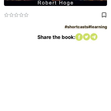
book
#shortcasts
#learning
Share on Faceboo
Share on twitte
Share on tw
Share the book: