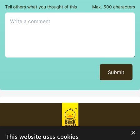
Tell others what you thought of this
Max. 500 characters
Submit
×
This website uses cookies