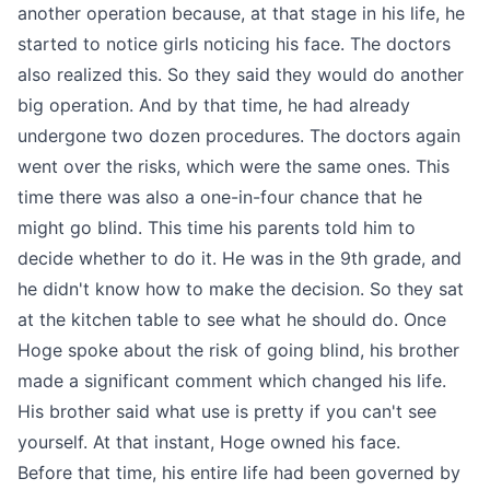
another operation because, at that stage in his life, he
started to notice girls noticing his face. The doctors
also realized this. So they said they would do another
big operation. And by that time, he had already
undergone two dozen procedures. The doctors again
went over the risks, which were the same ones. This
time there was also a one-in-four chance that he
might go blind. This time his parents told him to
decide whether to do it. He was in the 9th grade, and
he didn't know how to make the decision. So they sat
at the kitchen table to see what he should do. Once
Hoge spoke about the risk of going blind, his brother
made a significant comment which changed his life.
His brother said what use is pretty if you can't see
yourself. At that instant, Hoge owned his face.
Before that time, his entire life had been governed by