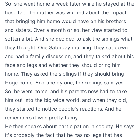
So, she went home a week later while he stayed at the
hospital. The mother was worried about the impact
that bringing him home would have on his brothers
and sisters. Over a month or so, her view started to
soften a bit. And she decided to ask the siblings what
they thought. One Saturday morning, they sat down
and had a family discussion, and they talked about his
face and legs and whether they should bring him
home. They asked the siblings if they should bring
Hoge home. And one by one, the siblings said yes.
So, he went home, and his parents now had to take
him out into the big wide world, and when they did,
they started to notice people's reactions. And he
remembers it was pretty funny.
He then speaks about participation in society. He says
it's probably the fact that he has no legs that has