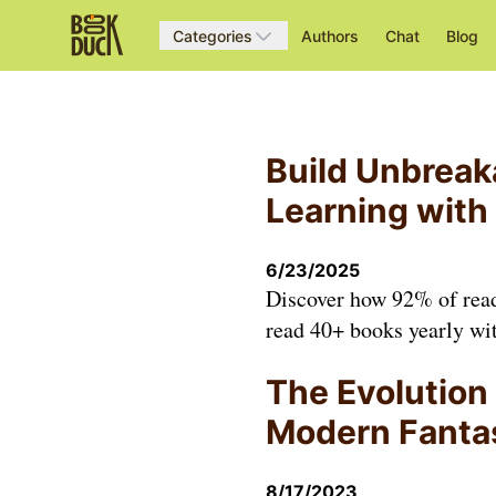
Categories
Authors
Chat
Blog
Build Unbreak
Learning with
6/23/2025
Discover how 92% of reade
read 40+ books yearly wit
The Evolution 
Modern Fanta
8/17/2023