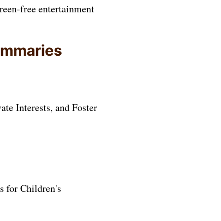
creen-free entertainment
summaries
te Interests, and Foster
 for Children's