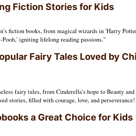
g Fiction Stories for Kids
en's fiction books, from magical wizards in 'Harry Potte
-Pooh,' igniting lifelong reading passions."
opular Fairy Tales Loved by Ch
eless fairy tales, from Cinderella's hope to Beauty and 
ved stories, filled with courage, love, and perseverance!
books a Great Choice for Kids