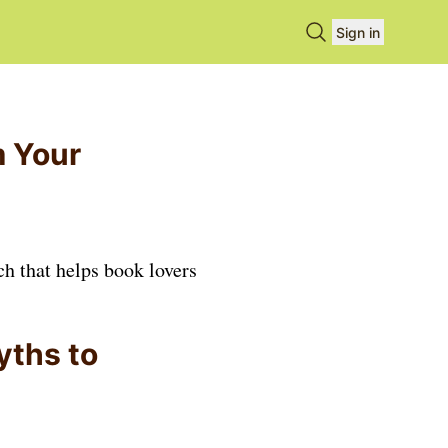
Search books
Sign in
m Your
ch that helps book lovers
yths to