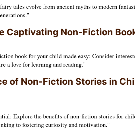
fairy tales evolve from ancient myths to modern fanta
enerations."
 Captivating Non-Fiction Book
iction book for your child made easy: Consider interests
e a love for learning and reading."
 of Non-Fiction Stories in Chi
tial: Explore the benefits of non-fiction stories for ch
inking to fostering curiosity and motivation."