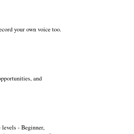
ecord your own voice too.
opportunities, and
levels - Beginner,