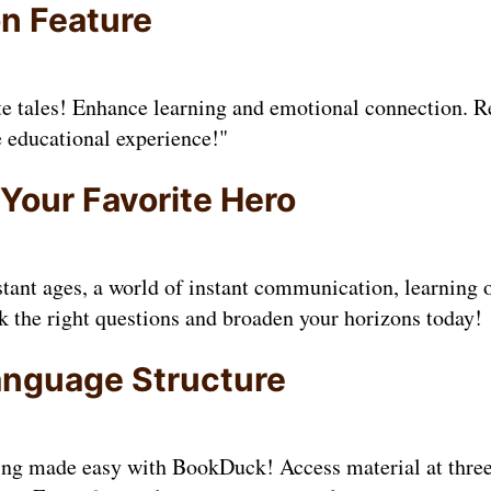
on Feature
te tales! Enhance learning and emotional connection. R
e educational experience!"
 Your Favorite Hero
tant ages, a world of instant communication, learning 
sk the right questions and broaden your horizons today!
anguage Structure
ing made easy with BookDuck! Access material at three 