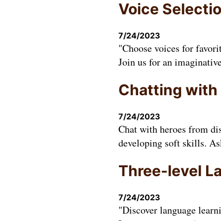
Voice Selecti
7/24/2023
"Choose voices for favori
Join us for an imaginativ
Chatting with
7/24/2023
Chat with heroes from dis
developing soft skills. A
Three-level L
7/24/2023
"Discover language learn