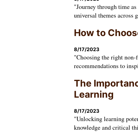
"Journey through time as 
universal themes across g
How to Choose
8/17/2023
"Choosing the right non-f
recommendations to inspir
The Importance
Learning
8/17/2023
"Unlocking learning poten
knowledge and critical th