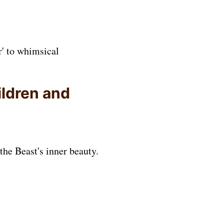
r' to whimsical
ildren and
the Beast's inner beauty.