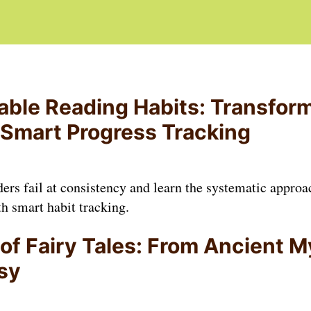
able Reading Habits: Transfor
 Smart Progress Tracking
rs fail at consistency and learn the systematic approa
h smart habit tracking.
of Fairy Tales: From Ancient M
sy