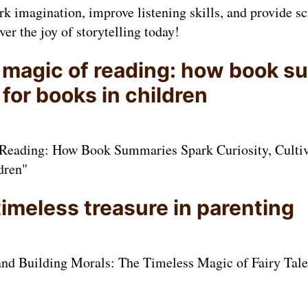
k imagination, improve listening skills, and provide s
ver the joy of storytelling today!
 magic of reading: how book 
 for books in children
Reading: How Book Summaries Spark Curiosity, Cultiva
dren"
 timeless treasure in parenting
nd Building Morals: The Timeless Magic of Fairy Tales