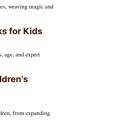
sies, weaving magic and
s for Kids
, age, and expert
ldren's
ildren, from expanding