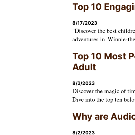
Top 10 Engagin
8/17/2023
"Discover the best childr
adventures in 'Winnie-the
Top 10 Most P
Adult
8/2/2023
Discover the magic of tim
Dive into the top ten belo
Why are Audio
8/2/2023