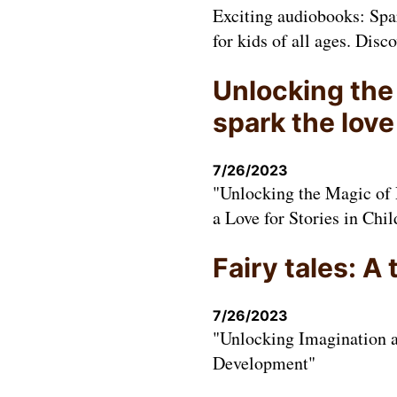
Exciting audiobooks: Spar
for kids of all ages. Disco
Unlocking the
spark the love
7/26/2023
"Unlocking the Magic of 
a Love for Stories in Chil
Fairy tales: A
7/26/2023
"Unlocking Imagination a
Development"