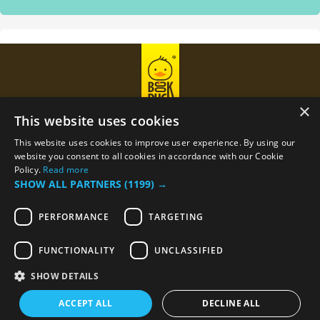
×
This website uses cookies
This website uses cookies to improve user experience. By using our
Privacy Policy
Term Of Use
website you consent to all cookies in accordance with our Cookie
Policy.
Read more
SHOW ALL PARTNERS
(1199) →
Email
support@bookduck.com
PERFORMANCE
TARGETING
Phone number
+374 (44) 770-770
FUNCTIONALITY
UNCLASSIFIED
SHOW DETAILS
© 2023 BookDuck, Inc. All rights reserved.
ACCEPT ALL
DECLINE ALL