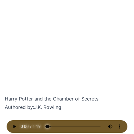
Harry Potter and the Chamber of Secrets
Authored by:
J.K. Rowling