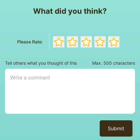
What did you think?
Rate the book with 1 stars
Rate the book with 2 stars
Rate the book with 3 s
Rate the book wi
Rate the bo
Please Rate:
Tell others what you thought of this
Max. 500 characters
Submit