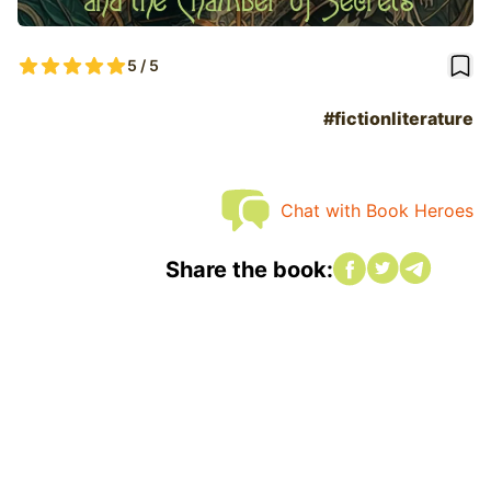
book
5 / 5
#fictionliterature
Chat with Book Heroes
Share on Faceboo
Share on twitte
Share on tw
Share the book: