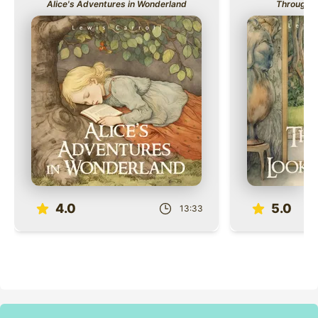
Alice's Adventures in Wonderland
Through t
Role
Role
4.0
5.0
13:33