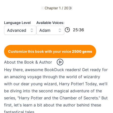
Chapter 1 / 20
Previous chapter
Next chapter
Language Level
Available Voices:
25:36
Advanced
Adam
Customize this book with your voice
2500 gems
About the Book & Author
Hey there, awesome BookDuck readers! Get ready for
an amazing voyage through the world of wizardry
with our dear young wizard, Harry Potter! Today, we'll
be diving into the second magical adventure of the
series, "Harry Potter and the Chamber of Secrets." But
first, let's learn a bit about the author behind these
fantastical tales.