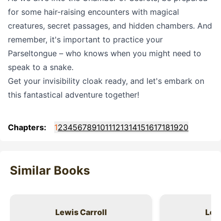
for some hair-raising encounters with magical
creatures, secret passages, and hidden chambers. And
remember, it's important to practice your
Parseltongue – who knows when you might need to
speak to a snake.
Get your invisibility cloak ready, and let's embark on
this fantastical adventure together!
Chapters:
1
2
3
4
5
6
7
8
9
10
11
12
13
14
15
16
17
18
19
20
Similar Books
Lewis Carroll
Lewi
Title
Title