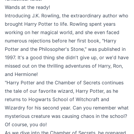
Wands at the ready!
Introducing J.K. Rowling, the extraordinary author who
brought Harry Potter to life. Rowling spent years
working on her magical world, and she even faced
numerous rejections before her first book, "Harry
Potter and the Philosopher's Stone," was published in
1997. It's a good thing she didn't give up, or we'd have
missed out on the thrilling adventures of Harry, Ron,
and Hermione!
"Harry Potter and the Chamber of Secrets continues
the tale of our favorite wizard, Harry Potter, as he
returns to Hogwarts School of Witchcraft and
Wizardry for his second year. Can you remember what
mysterious creature was causing chaos in the school?
Of course, you do!
As we dive into the Chamber of Secrets, be prepared