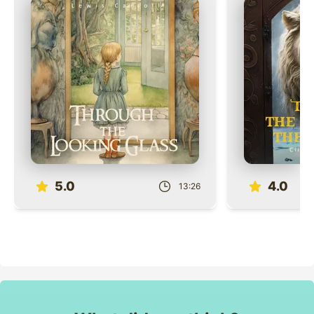
Role
Role
5.0
4.0
13:26