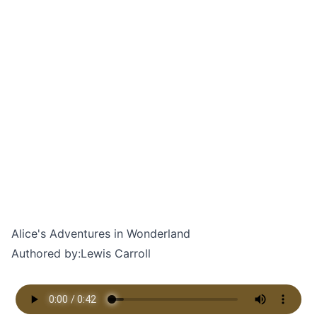
Alice's Adventures in Wonderland
Authored by:
Lewis Carroll