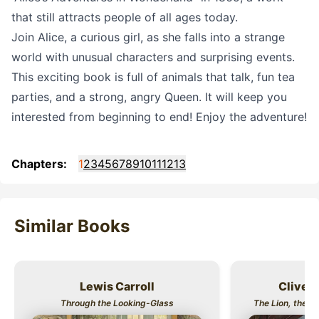
that still attracts people of all ages today.
Join Alice, a curious girl, as she falls into a strange
world with unusual characters and surprising events.
This exciting book is full of animals that talk, fun tea
parties, and a strong, angry Queen. It will keep you
interested from beginning to end! Enjoy the adventure!
Chapters:
1
2
3
4
5
6
7
8
9
10
11
12
13
Similar Books
Lewis Carroll
Clive S
Title
Title
Through the Looking-Glass
The Lion, the W