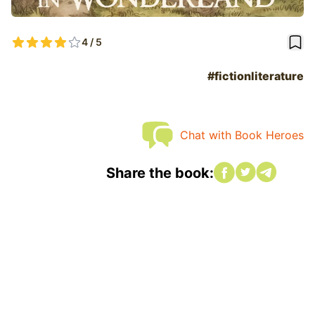
book
4 / 5
#fictionliterature
Chat with Book Heroes
Share on Faceboo
Share on twitte
Share on tw
Share the book: