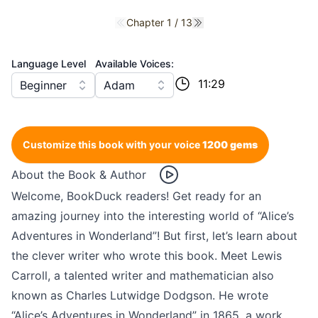
Chapter 1 / 13
Previous chapter
Next chapter
Language Level
Available Voices:
11:29
Beginner
Adam
Customize this book with your voice
1200 gems
About the Book & Author
Welcome, BookDuck readers! Get ready for an
amazing journey into the interesting world of “Alice’s
Adventures in Wonderland”! But first, let’s learn about
the clever writer who wrote this book. Meet Lewis
Carroll, a talented writer and mathematician also
known as Charles Lutwidge Dodgson. He wrote
“Alice’s Adventures in Wonderland” in 1865, a work