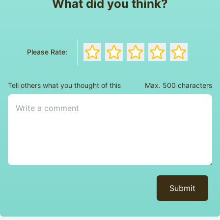
What did you think?
Rate the book with 1 stars
Rate the book with 2 stars
Rate the book with 3 s
Rate the book wi
Rate the bo
Please Rate:
Tell others what you thought of this
Max. 500 characters
Submit