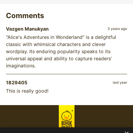
Comments
Vazgen Manukyan
3 years ago
"Alice's Adventures in Wonderland" is a delightful
classic with whimsical characters and clever
wordplay. Its enduring popularity speaks to its
universal appeal and ability to capture readers'
imaginations.
1829405
last year
This is really good!