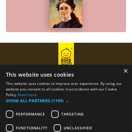
×
This website uses cookies
This website uses cookies to improve user experience. By using our
Privacy Policy
Term Of Use
website you consent to all cookies in accordance with our Cookie
Policy.
Read more
SHOW ALL PARTNERS
(1199) →
Email
support@bookduck.com
PERFORMANCE
TARGETING
Phone number
+374 (44) 770-770
FUNCTIONALITY
UNCLASSIFIED