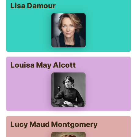
Lisa Damour
Louisa May Alcott
Lucy Maud Montgomery