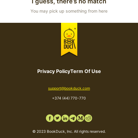
I guess, there’s no match
You may pick up something from here
Privacy Policy
Term Of Use
Email
support@bookduck.com
Phone number
+374 (44) 770-770
© 2023 BookDuck, Inc. All rights reserved.