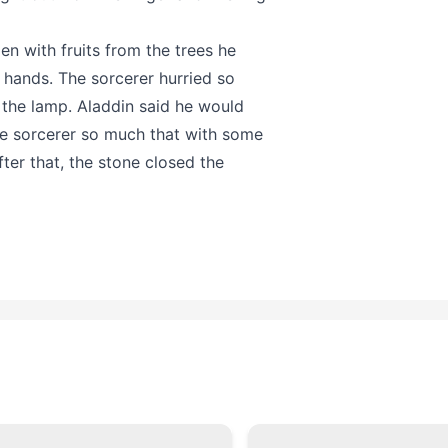
en with fruits from the trees he
s hands. The sorcerer hurried so
 the lamp. Aladdin said he would
the sorcerer so much that with some
er that, the stone closed the