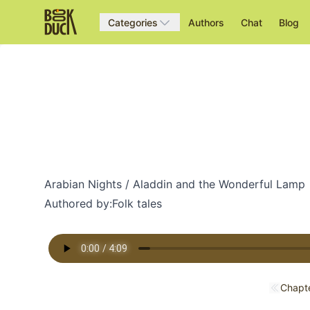
Categories
Authors
Chat
Blog
Arabian Nights / Aladdin and the Wonderful Lamp
Authored by:
Folk tales
Chapte
Previo