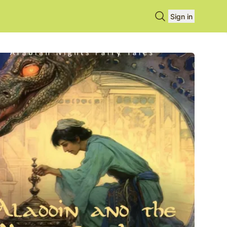
Search books
Sign in