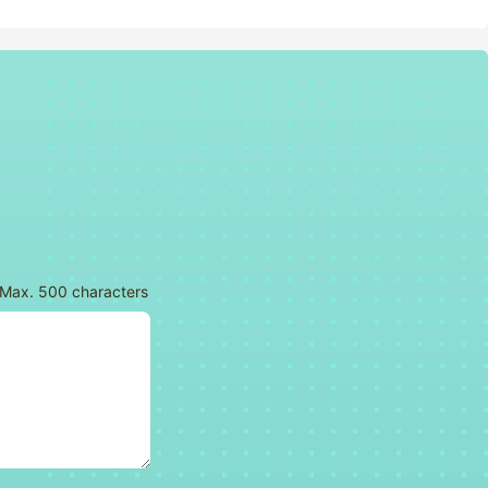
tars
th 4 stars
ok with 5 stars
Max. 500 characters