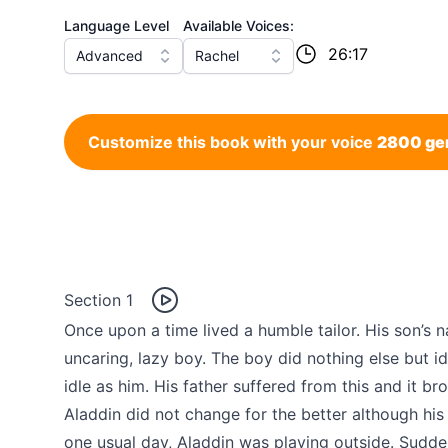
Language Level
Available Voices:
26:17
Advanced
Rachel
Customize this book with your voice
2800 g
Section 1
Once upon a time lived a humble tailor. His son’s
uncaring, lazy boy. The boy did nothing else but i
idle as him. His father suffered from this and it b
Aladdin did not change for the better although his
one usual day, Aladdin was playing outside. Sudd