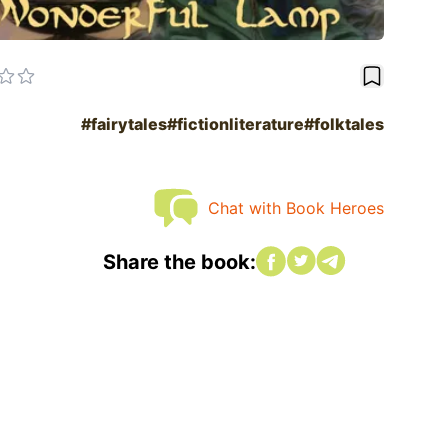
bookmark
#fairytales
#fictionliterature
#folktales
Chat with Book Heroes
Share on Facebook
Share on twitter
Share on twitter
Share the book: