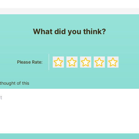
What did you think?
Rate the book with 1 stars
Rate the book with 2 stars
Rate the book with 3 s
Rate the book wi
Rate the bo
Please Rate:
thought of this