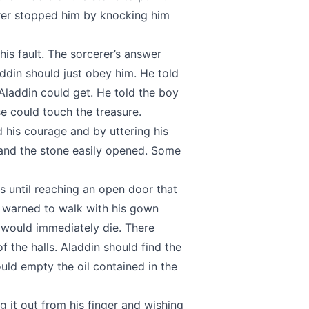
rer stopped him by knocking him
his fault. The sorcerer’s answer
addin should just obey him. He told
Aladdin could get. He told the boy
 could touch the treasure.
 his courage and by uttering his
 and the stone easily opened. Some
 until reaching an open door that
s warned to walk with his gown
 would immediately die. There
f the halls. Aladdin should find the
ould empty the oil contained in the
g it out from his finger and wishing