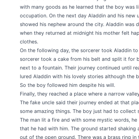
with many goods as he learned that the boy was li
occupation. On the next day Aladdin and his new u
showed his nephew around the city. Aladdin was d
when they returned at midnight his mother felt ha
clothes.
On the following day, the sorcerer took Aladdin to 
sorcerer took a cake from his belt and split it for
next to a fountain. Their journey continued until r
lured Aladdin with his lovely stories although the 
So the boy followed him despite his will.
Finally, they reached a place where a narrow vall
The fake uncle said their journey ended at that p
some amazing things. The boy just had to collect 
The man lit a fire and with some mystic words, h
that he had with him. The ground started shaking
out of the open ground. There was a brass ring in t