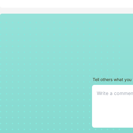
Tell others what you 