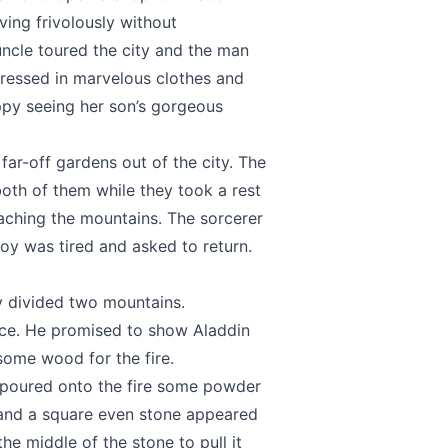
ving frivolously without
ncle toured the city and the man
ressed in marvelous clothes and
ppy seeing her son’s gorgeous
far-off gardens out of the city. The
 both of them while they took a rest
eaching the mountains. The sorcerer
boy was tired and asked to return.
ey divided two mountains.
lace. He promised to show Aladdin
some wood for the fire.
e poured onto the fire some powder
 and a square even stone appeared
he middle of the stone to pull it