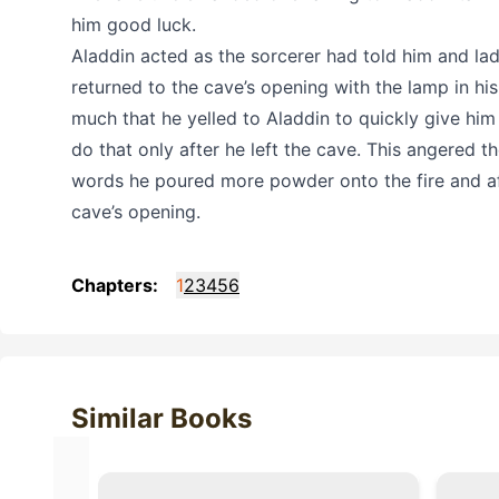
him good luck.
Aladdin acted as the sorcerer had told him and lad
returned to the cave’s opening with the lamp in hi
much that he yelled to Aladdin to quickly give him
do that only after he left the cave. This angered 
words he poured more powder onto the fire and aft
cave’s opening.
Chapters:
1
2
3
4
5
6
Similar Books