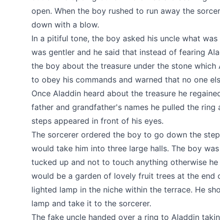
open. When the boy rushed to run away the sorce
down with a blow.
In a pitiful tone, the boy asked his uncle what was 
was gentler and he said that instead of fearing Al
the boy about the treasure under the stone which 
to obey his commands and warned that no one else
Once Aladdin heard about the treasure he regained
father and grandfather's names he pulled the ring
steps appeared in front of his eyes.
The sorcerer ordered the boy to go down the steps
would take him into three large halls. The boy wa
tucked up and not to touch anything otherwise he
would be a garden of lovely fruit trees at the end o
lighted lamp in the niche within the terrace. He sh
lamp and take it to the sorcerer.
The fake uncle handed over a ring to Aladdin takin