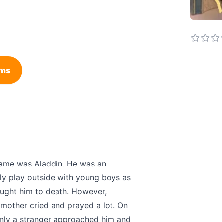
ems
 name was Aladdin. He was an
dly play outside with young boys as
rought him to death. However,
 mother cried and prayed a lot. On
enly a stranger approached him and