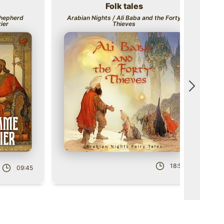
Folk tales
Title
Ti
Shepherd
Arabian Nights / Ali Baba and the Forty
ier
Thieves
Scroll t
Ro
Role
18:52
09:45