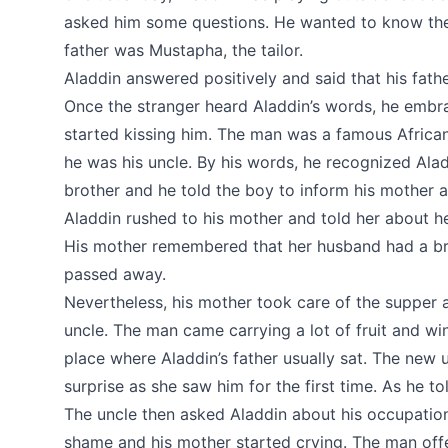
asked him some questions. He wanted to know the
father was Mustapha, the tailor.
Aladdin answered positively and said that his fath
Once the stranger heard Aladdin’s words, he embr
started kissing him. The man was a famous African 
he was his uncle. By his words, he recognized Alad
brother and he told the boy to inform his mother ab
Aladdin rushed to his mother and told her about 
His mother remembered that her husband had a bro
passed away.
Nevertheless, his mother took care of the supper a
uncle. The man came carrying a lot of fruit and wi
place where Aladdin’s father usually sat. The new
surprise as she saw him for the first time. As he to
The uncle then asked Aladdin about his occupation
shame and his mother started crying. The man off