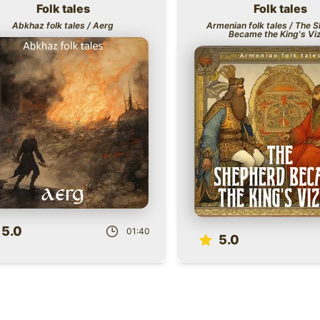
Folk tales
Folk tales
Title
Abkhaz folk tales / Aerg
Armenian folk tales / The 
Became the King's Viz
Role
5.0
01:40
5.0