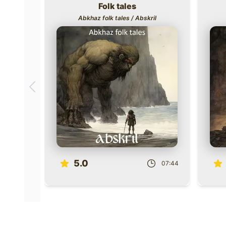
Folk tales
Title
Title
Abkhaz folk tales / Abskril
Scroll to previous books
Role
Role
5.0
07:44