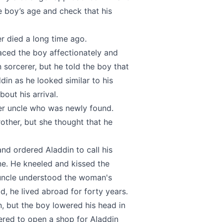
 boy’s age and check that his
er died a long time ago.
aced the boy affectionately and
sorcerer, but he told the boy that
din as he looked similar to his
out his arrival.
her uncle who was newly found.
ther, but she thought that he
nd ordered Aladdin to call his
ne. He kneeled and kissed the
 uncle understood the woman's
ld, he lived abroad for forty years.
, but the boy lowered his head in
ered to open a shop for Aladdin