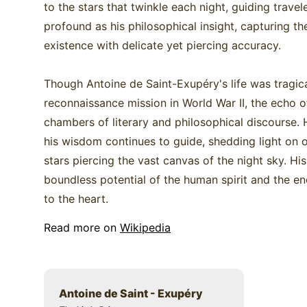
to the stars that twinkle each night, guiding trave
profound as his philosophical insight, capturing 
existence with delicate yet piercing accuracy.
Though Antoine de Saint-Exupéry's life was tragica
reconnaissance mission in World War II, the echo of
chambers of literary and philosophical discourse. H
his wisdom continues to guide, shedding light on 
stars piercing the vast canvas of the night sky. Hi
boundless potential of the human spirit and the en
to the heart.
Read more on
Wikipedia
Antoine de Saint - Exupéry
Title