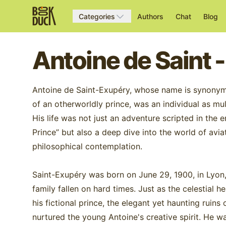
Categories
Authors
Chat
Blog
Antoine de Saint 
Antoine de Saint-Exupéry, whose name is synonym
of an otherworldly prince, was an individual as mu
His life was not just an adventure scripted in the 
Prince” but also a deep dive into the world of avi
philosophical contemplation.
Saint-Exupéry was born on June 29, 1900, in Lyon, 
family fallen on hard times. Just as the celestial 
his fictional prince, the elegant yet haunting ruin
nurtured the young Antoine's creative spirit. He w