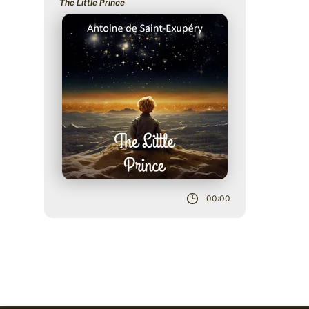
The Little Prince
Role
00:00