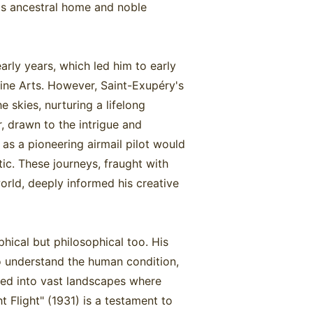
is ancestral home and noble
rly years, which led him to early
ine Arts. However, Saint-Exupéry's
 skies, nurturing a lifelong
, drawn to the intrigue and
as a pioneering airmail pilot would
tic. These journeys, fraught with
orld, deeply informed his creative
hical but philosophical too. His
o understand the human condition,
omed into vast landscapes where
 Flight" (1931) is a testament to