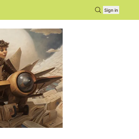
Search books
Sign in