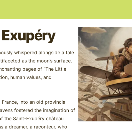
- Exupéry
ously whispered alongside a tale
ltifaceted as the moon’s surface.
enchanting pages of “The Little
ation, human values, and
France, into an old provincial
heavens fostered the imagination of
s of the Saint-Exupéry château
as a dreamer, a raconteur, who