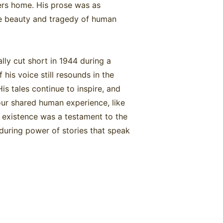
lers home. His prose was as
the beauty and tragedy of human
lly cut short in 1944 during a
 his voice still resounds in the
is tales continue to inspire, and
our shared human experience, like
s existence was a testament to the
during power of stories that speak