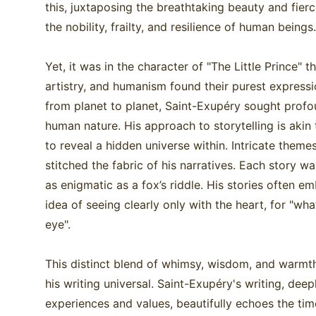
this, juxtaposing the breathtaking beauty and fierce
the nobility, frailty, and resilience of human beings
Yet, it was in the character of "The Little Prince" 
artistry, and humanism found their purest expressio
from planet to planet, Saint-Exupéry sought profou
human nature. His approach to storytelling is akin 
to reveal a hidden universe within. Intricate theme
stitched the fabric of his narratives. Each story w
as enigmatic as a fox’s riddle. His stories often 
idea of seeing clearly only with the heart, for "what 
eye".
This distinct blend of whimsy, wisdom, and warmt
his writing universal. Saint-Exupéry's writing, deep
experiences and values, beautifully echoes the tim