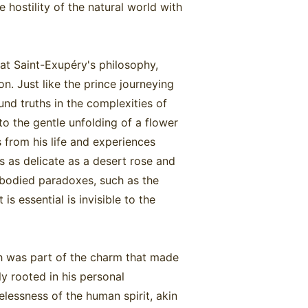
 hostility of the natural world with
.
that Saint-Exupéry's philosophy,
n. Just like the prince journeying
nd truths in the complexities of
to the gentle unfolding of a flower
s from his life and experiences
as as delicate as a desert rose and
embodied paradoxes, such as the
is essential is invisible to the
h was part of the charm that made
ly rooted in his personal
elessness of the human spirit, akin