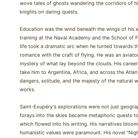
wove tales of ghosts wandering the corridors of h
knights on daring quests.
Education was the wind beneath the wings of his ea
training at the Naval Academy and the School of F
life took a dramatic arc when he turned towards the
romance with the craft of flying. He was an aviator
mystery of what lay beyond the clouds. His career 
take him to Argentina, Africa, and across the Atlan
dangers, solitude, and the majesty of the natural w
works.
Saint-Exupéry's explorations were not just geograp
forays into the skies became metaphoric quests t
which flowed into his writing. His narratives blo
humanistic values were paramount. His novel "Night